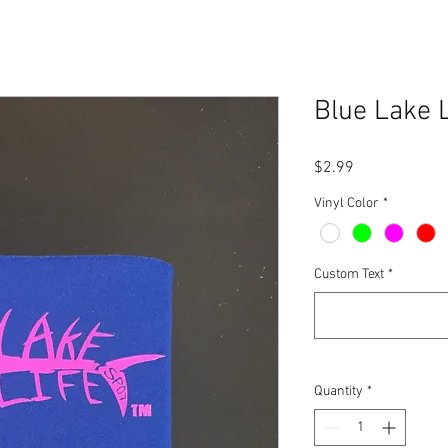
Blue Lake L
Price
$2.99
Vinyl Color
*
Custom Text
*
Quantity
*