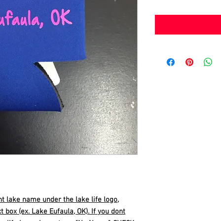
nt lake name under the lake life logo,
t box (ex. Lake Eufaula, OK). If you dont