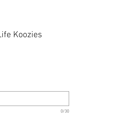
ife Koozies
0/30