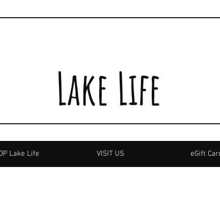
Lake Life
P Lake Life
VISIT US
eGift Car