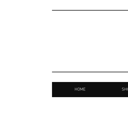
HOME
SHO