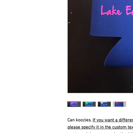
Can koozies.
If you want a differe
please specify it in the custom tex