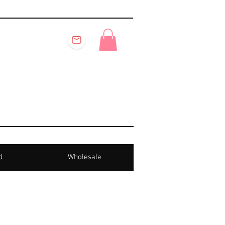
d
Wholesale