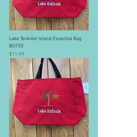
Lake Tenkiller Island Essential Bag
BO750
Price
$11.99