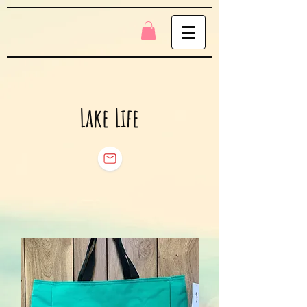
Lake Life