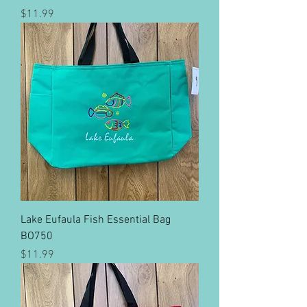
Price
$11.99
Lake Eufaula Fish Essential Bag
BO750
Price
$11.99