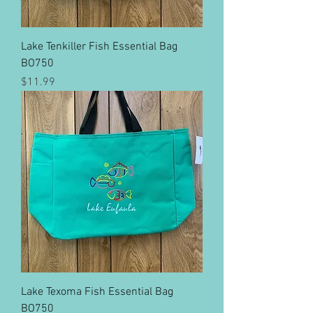
Lake Tenkiller Fish Essential Bag
BO750
Price
$11.99
Lake Texoma Fish Essential Bag
BO750