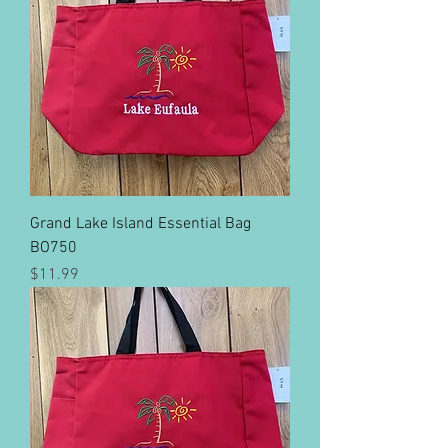
Grand Lake Island Essential Bag
BO750
Price
$11.99