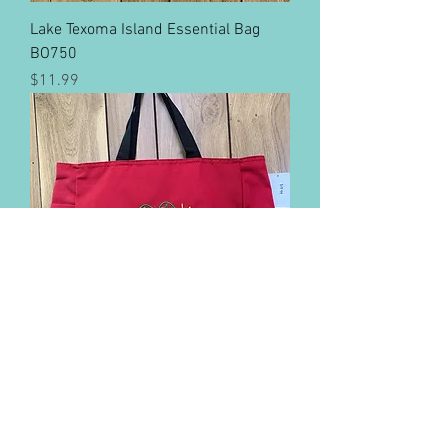
Lake Texoma Island Essential Bag
BO750
Price
$11.99
Lake Eufaula Island Essential Bag
BO750
Price
$11.99