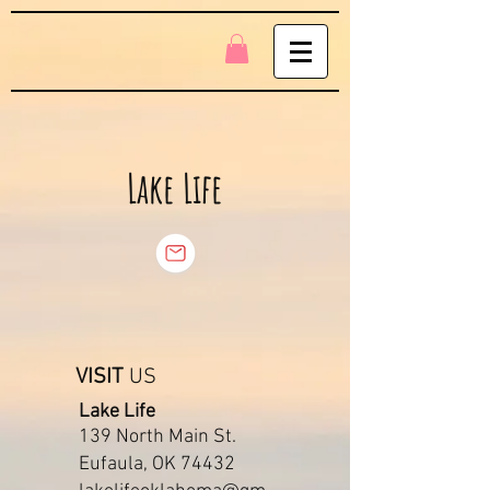
Lake Life
VISIT
US
Lake Life
139 North Main St.
Eufaula, OK 74432