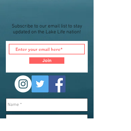
Subscribe to our email list to stay
updated on the Lake Life nation!
Join