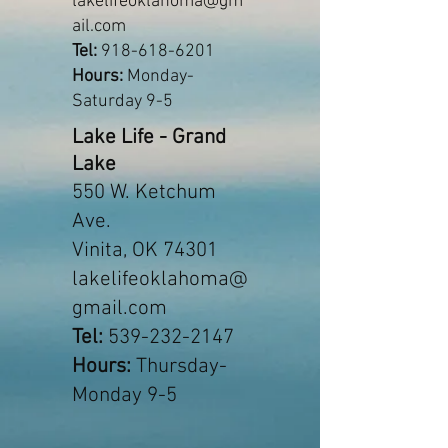
lakelifeoklahoma@gm
ail.com
Tel:
918-618-6201
Hours:
Monday-
Saturday 9-5
Lake Life - Grand
Lake
550 W. Ketchum
Ave.
Vinita, OK 74301
lakelifeoklahoma@
gmail.com
Tel:
539-232-2147
Hours:
Thursday-
Monday 9-5