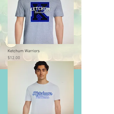
Ketchum Warriors
Price
$12.00