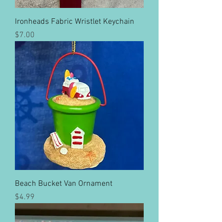
Ironheads Fabric Wristlet Keychain
Price
$7.00
Beach Bucket Van Ornament
Price
$4.99