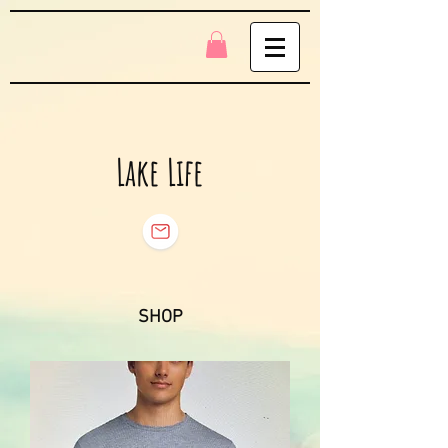
Lake Life
SHOP