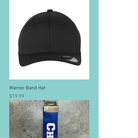
Warner Band Hat
Price
$19.99