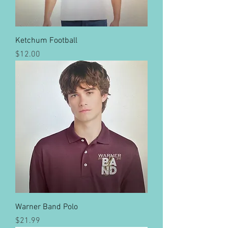
Ketchum Football
Price
$12.00
Warner Band Polo
Price
$21.99