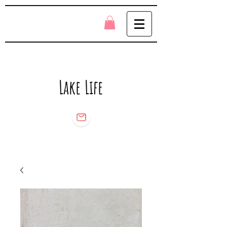
Lake Life