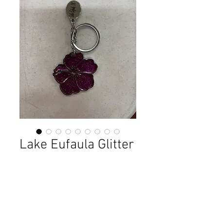
Lake Eufaula Glitter
Keychains
Price
$3.99
Out of Stock