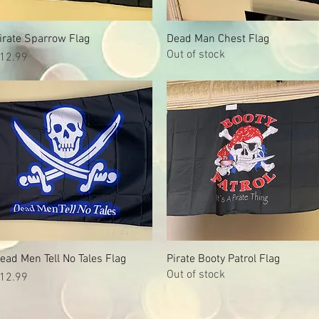
irate Sparrow Flag
Quick View
Dead Man Chest Flag
Quick View
Out of stock
rice
12.99
ead Men Tell No Tales Flag
Quick View
Pirate Booty Patrol Flag
Quick View
Out of stock
rice
12.99