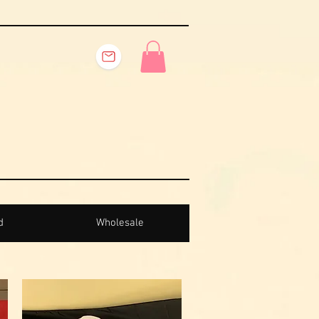
d
Wholesale