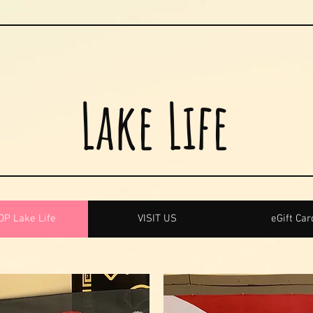
Lake Life
P Lake Life
VISIT US
eGift Car