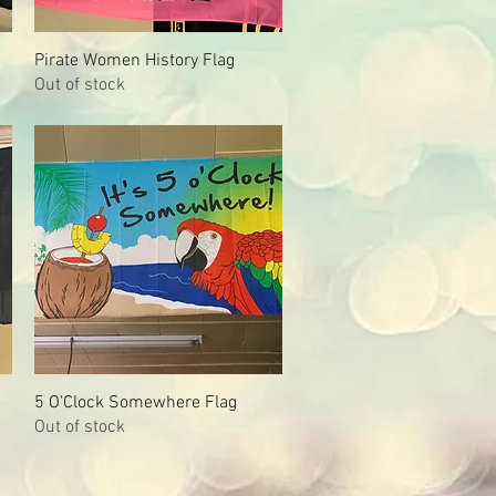
Pirate Women History Flag
Quick View
Out of stock
5 O'Clock Somewhere Flag
Quick View
Out of stock