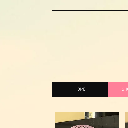
HOME
SHO