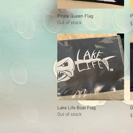
Pirate Queen Flag
Quick View
P
Out of stock
P
$
Lake Life Boat Flag
Quick View
D
Out of stock
P
$