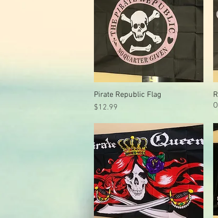
Pirate Republic Flag
Quick View
R
O
Price
$12.99