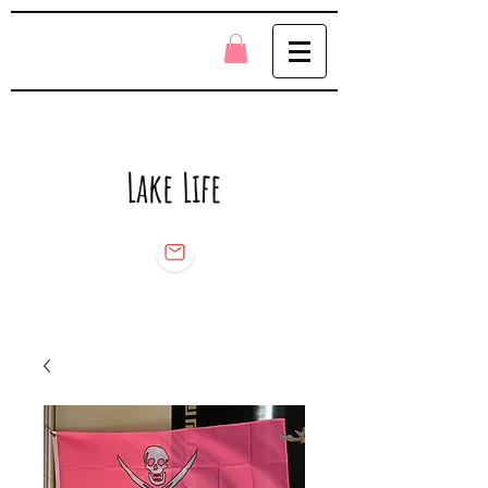
Lake Life