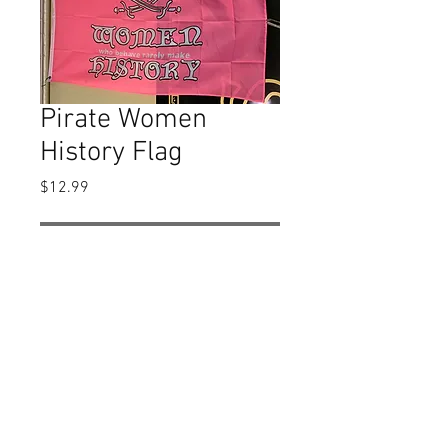
Pirate Women
History Flag
Price
$12.99
Out of Stock
The flag is apprx. 3' X 5'.