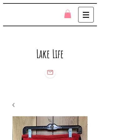
Lake Life