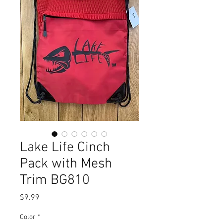
Lake Life Cinch
Pack with Mesh
Trim BG810
Price
$9.99
Color
*