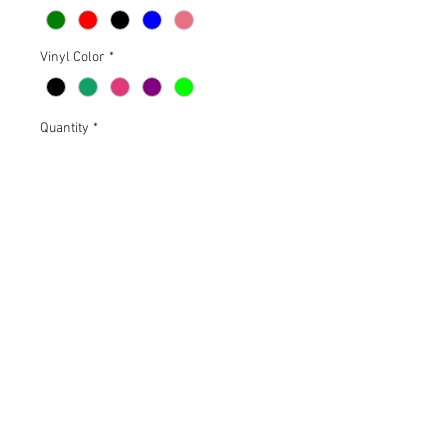
Vinyl Color
*
Quantity
*
Add to Cart
18" X 14.5". 100% Polyester
microfiber on the front, 100%
polyester air mesh above pocket
and on the back.