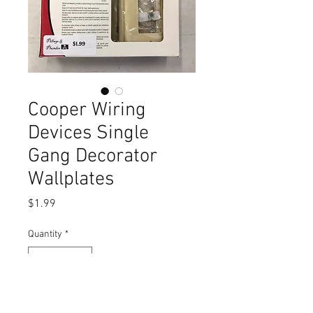
Cooper Wiring
Devices Single
Gang Decorator
Wallplates
Price
$1.99
Quantity
*
Add to Cart