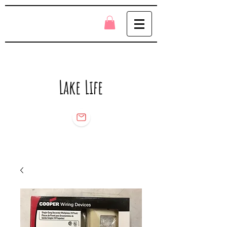
Lake Life