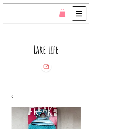
Lake Life