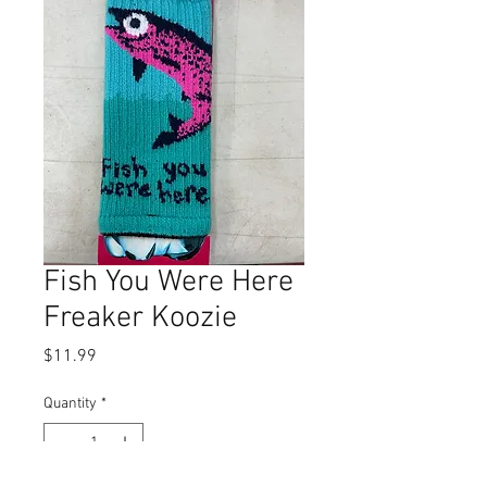
Fish You Were Here
Freaker Koozie
Price
$11.99
Quantity
*