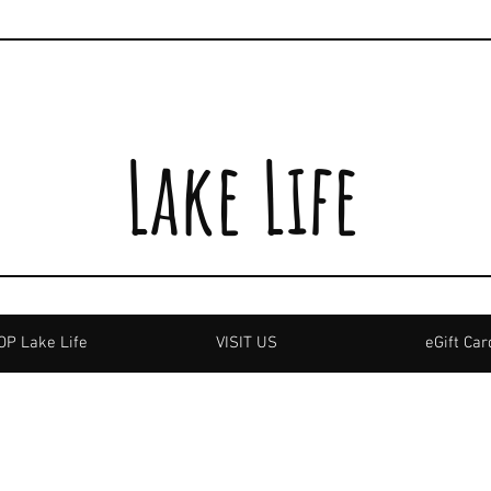
Lake Life
P Lake Life
VISIT US
eGift Car