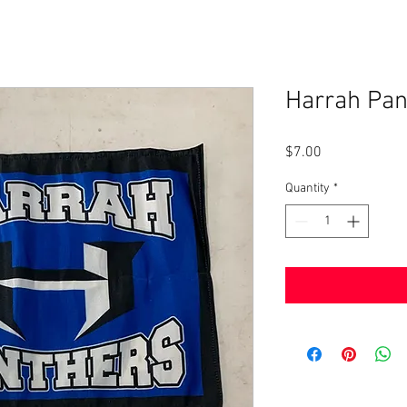
Harrah Pan
Price
$7.00
Quantity
*