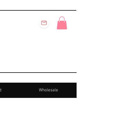
d
Wholesale