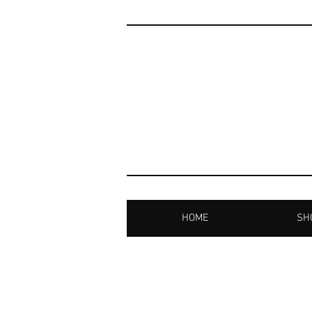
HOME
SHO