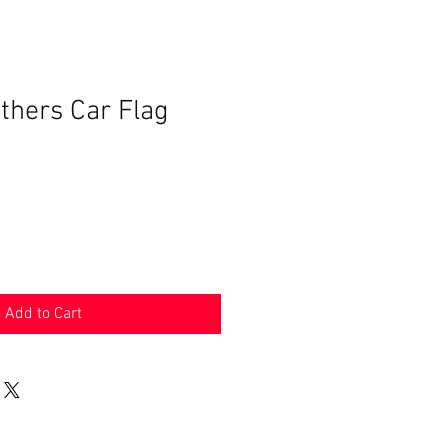
thers Car Flag
Add to Cart