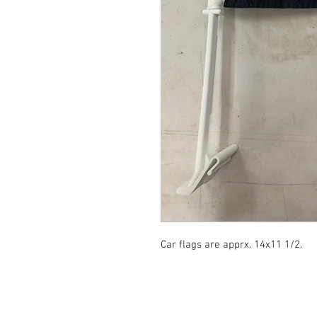
Car flags are apprx. 14x11 1/2.