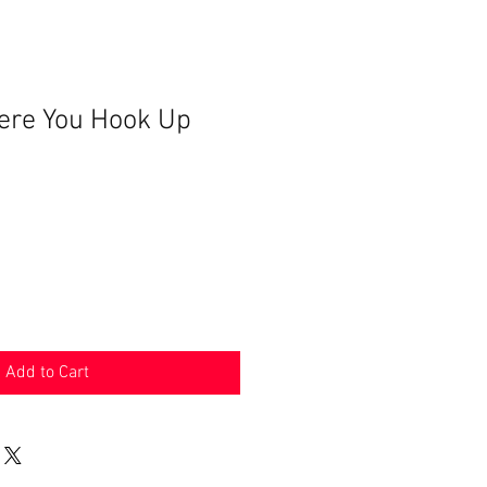
ere You Hook Up
Add to Cart