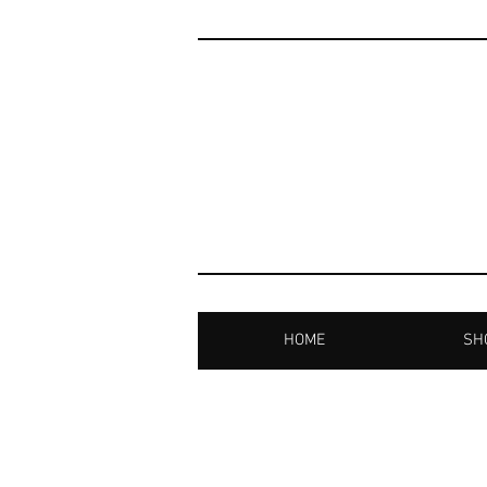
HOME
SHO