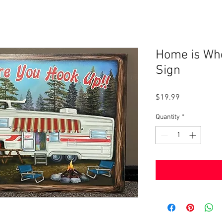
Home is Wh
Sign
Price
$19.99
Quantity
*