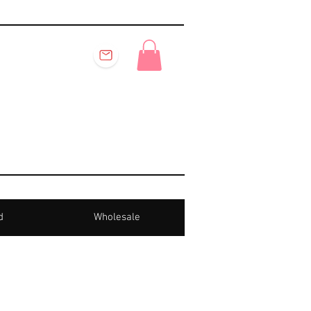
d
Wholesale