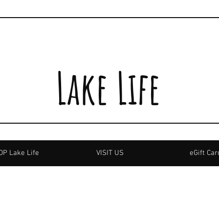
Lake Life
P Lake Life
VISIT US
eGift Car