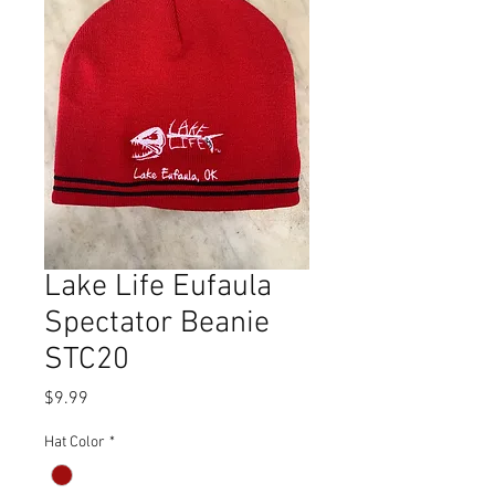
Lake Life Eufaula
Spectator Beanie
STC20
Price
$9.99
Hat Color
*