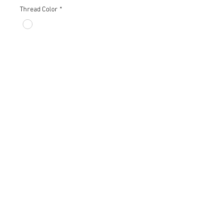
Thread Color
*
Quantity
*
Add to Cart
100% acrylic. This hat is
embroidered.
© 2016 by Lake Life Industries.