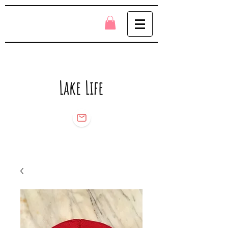
Lake Life