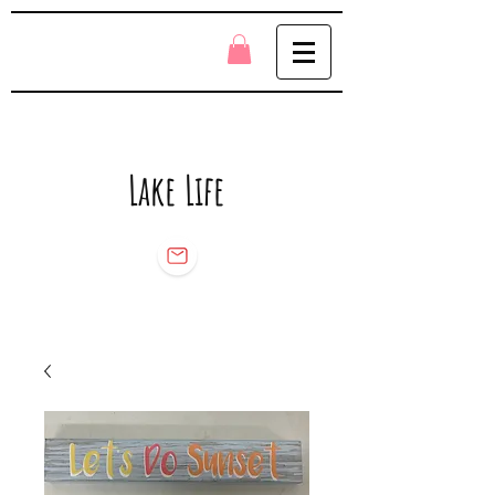
Lake Life