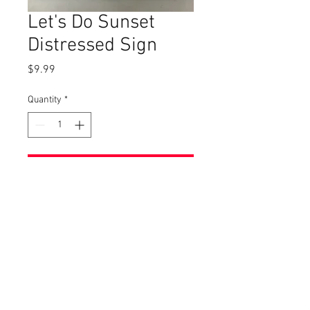
Let's Do Sunset
Distressed Sign
Price
$9.99
Quantity
*
Add to Cart
This sign is apprx. 15 x 2 1/2.