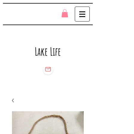
Lake Life