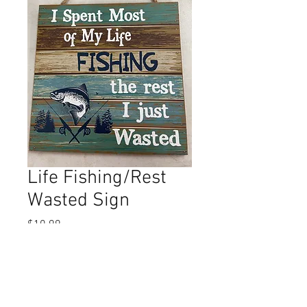
Life Fishing/Rest
Wasted Sign
Price
$10.99
Out of Stock
This item is apprx. 8 X 8.