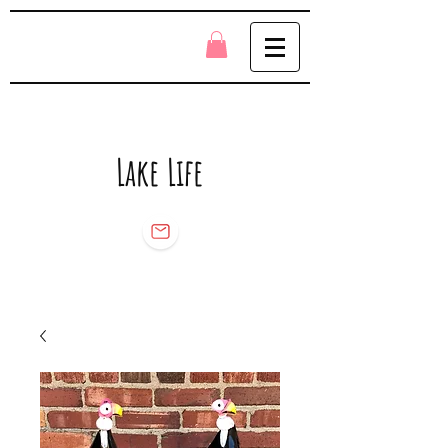
Lake Life