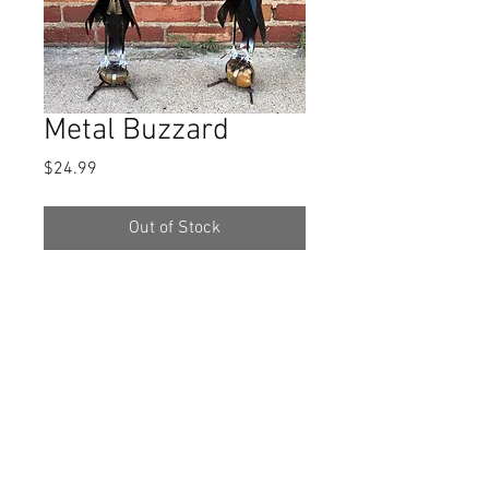
Metal Buzzard
Price
$24.99
Out of Stock
They are made from recycled metal,
so the paint is not perfect.
They are
apprx. 14 1/2x5 1/2.