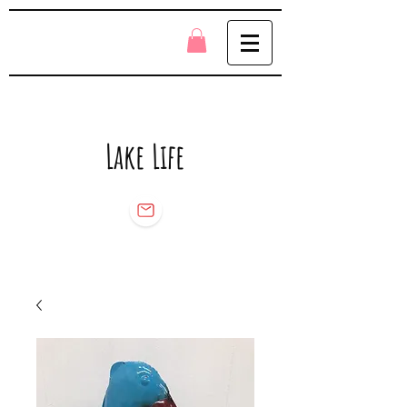
Lake Life