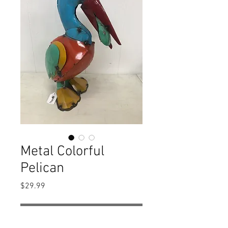
Metal Colorful
Pelican
Price
$29.99
Out of Stock