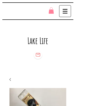
Lake Life