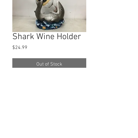
Shark Wine Holder
Price
$24.99
Out of Stock
This item is apprx. 8 x 7 1/2.
Bottle
not included!